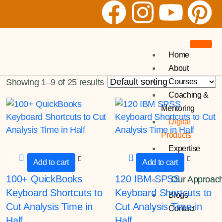
Home
About
Courses
Showing 1–9 of 25 results
Coaching &
Mentoring
Digital
Products
Expertise
Add to cart
Add to cart
100+ QuickBooks
120 IBM SPSS
Our Approac
Keyboard Shortcuts to
Keyboard Shortcuts to
Blogs
Cut Analysis Time in
Cut Analysis Time in
Contact
Half
Half