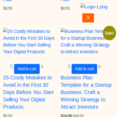
$
8.95
$
8.95
X
Sale!
Add to cart
Add to cart
25 Costly Mistakes to
Business Plan
Avoid in the First 30
Template for a Startup
Days Before You Start
Business: Craft a
Selling Your Digital
Winning Strategy to
Products
Attract Investors
$
0.00
$
24.99
$
49.99