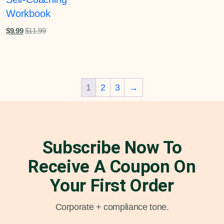
Workbook
$
9.99
$
11.99
1
2
3
→
Subscribe Now To
Receive A Coupon On
Your First Order
Corporate + compliance tone.