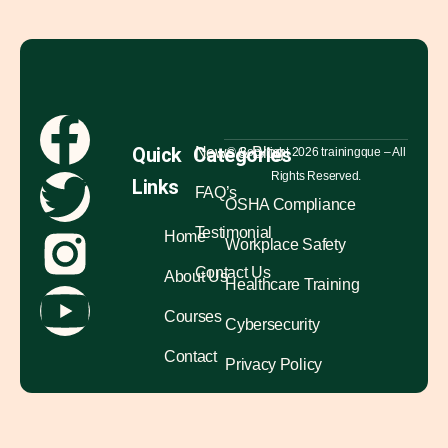
Quick
Categories
News & Blog
© Copyright 2026 trainingque – All
Rights Reserved.
Links
FAQ’s
OSHA Compliance
Testimonial
Home
Workplace Safety
Contact Us
About Us
Healthcare Training
Courses
Cybersecurity
Contact
Privacy Policy