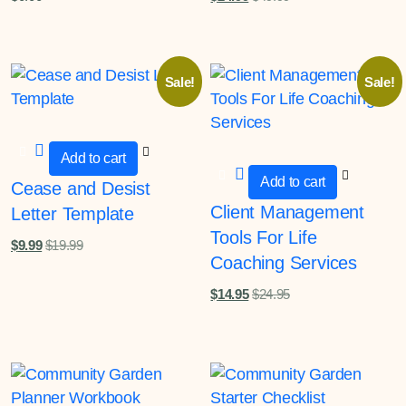
Sale!
Sale!
Add to cart
Add to cart
Cease and Desist
Client Management
Letter Template
Tools For Life
$
9.99
$
19.99
Coaching Services
$
14.95
$
24.95