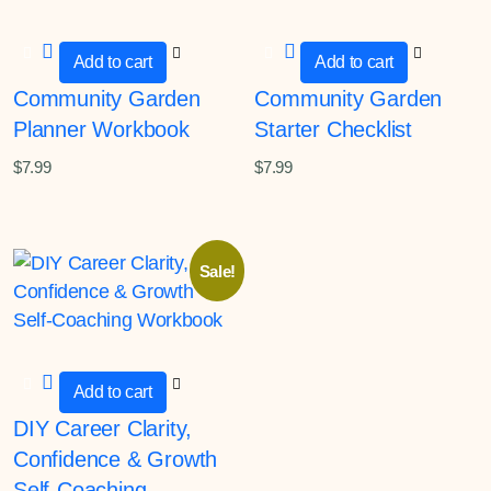
Add to cart
Add to cart
Community Garden
Community Garden
Planner Workbook
Starter Checklist
$
7.99
$
7.99
Sale!
Add to cart
DIY Career Clarity,
Confidence & Growth
Self-Coaching