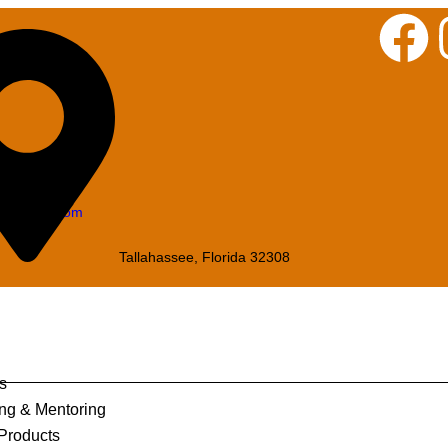
iningque.com
Tallahassee, Florida 32308
s
ng & Mentoring
 Products