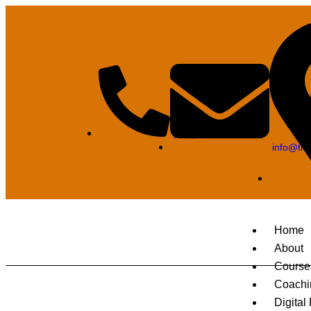
(850) 320-6044
info@tra
Home
About
Course
Coachi
Digital