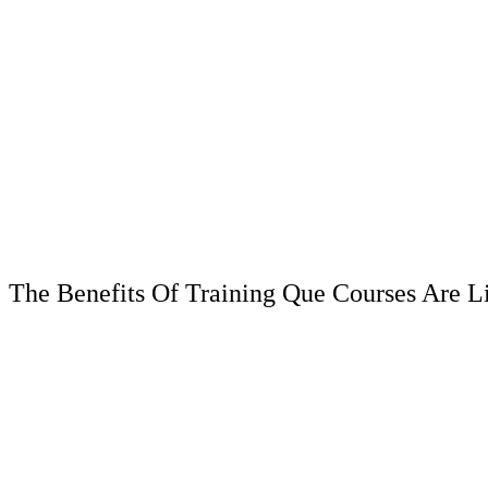
The Benefits Of Training Que Courses Are L