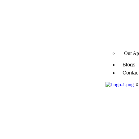
Our Ap
Blogs
Contac
X