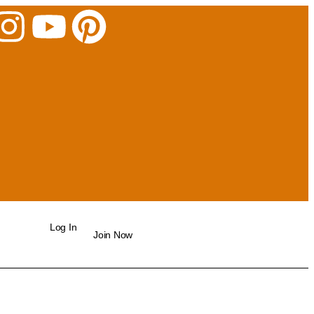
Log In
Join Now