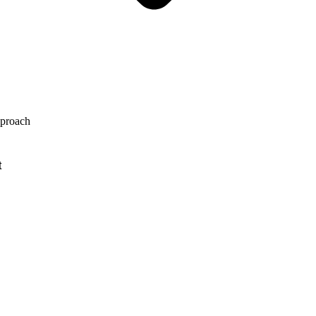
proach
t