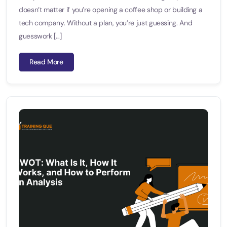
doesn’t matter if you’re opening a coffee shop or building a
tech company. Without a plan, you’re just guessing. And
guesswork [...]
Read More