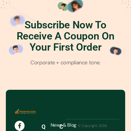
Subscribe Now To
Receive A Coupon On
Your First Order
Corporate + compliance tone.
News & Blog
Q
C
© Copyright 2026