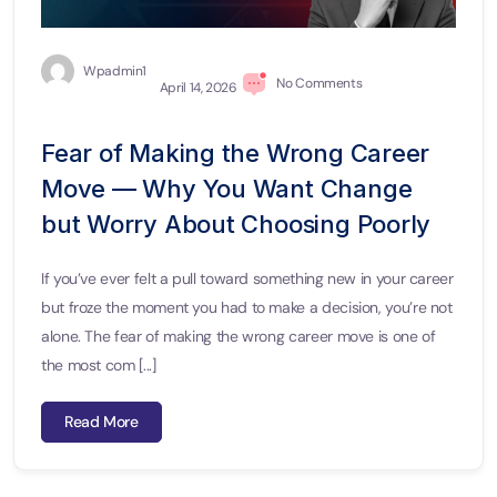
Wpadmin1
No Comments
April 14, 2026
Fear of Making the Wrong Career
Move — Why You Want Change
but Worry About Choosing Poorly
If you’ve ever felt a pull toward something new in your career
but froze the moment you had to make a decision, you’re not
alone. The fear of making the wrong career move is one of
the most com [...]
Read More