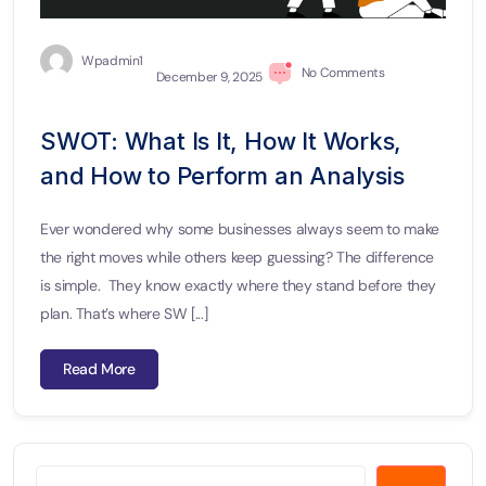
Wpadmin1
No Comments
December 9, 2025
SWOT: What Is It, How It Works,
and How to Perform an Analysis
Ever wondered why some businesses always seem to make
the right moves while others keep guessing? The difference
is simple. They know exactly where they stand before they
plan. That’s where SW [...]
Read More