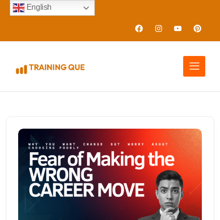
English