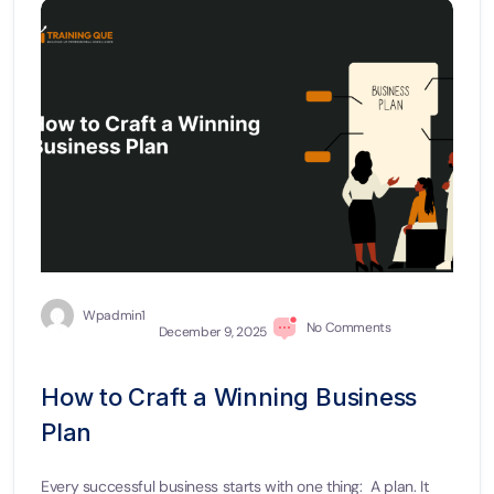
Wpadmin1
No Comments
December 9, 2025
How to Craft a Winning Business
Plan
Every successful business starts with one thing: A plan. It