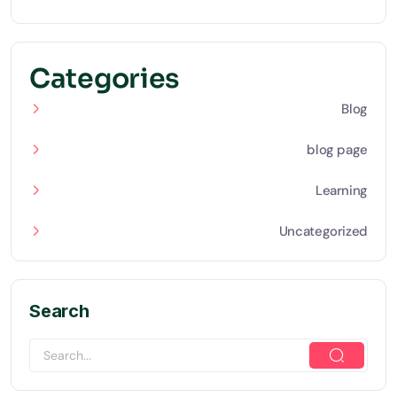
Categories
Blog
blog page
Learning
Uncategorized
Search