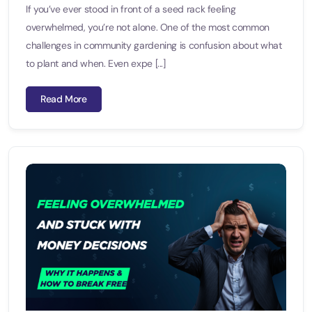
If you’ve ever stood in front of a seed rack feeling
overwhelmed, you’re not alone. One of the most common
challenges in community gardening is confusion about what
to plant and when. Even expe [...]
Read More