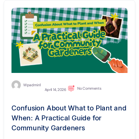
Wpadmin1
No Comments
April 14, 2026
Confusion About What to Plant and
When: A Practical Guide for
Community Gardeners