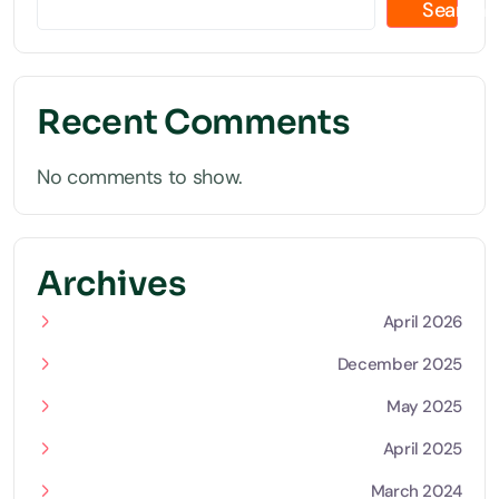
Search
Recent Comments
No comments to show.
Archives
April 2026
December 2025
May 2025
April 2025
March 2024