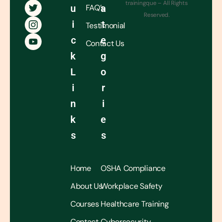
trainingque – All Rights
U
FAQ’s
A
Reserved.
I
T
Testimonial
C
E
Contact Us
K
G
L
O
I
R
N
I
K
E
S
S
Home
OSHA Compliance
About Us
Workplace Safety
Courses
Healthcare Training
Contact
Cybersecurity