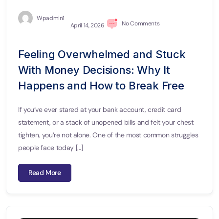
Wpadmin1
No Comments
April 14, 2026
Feeling Overwhelmed and Stuck
With Money Decisions: Why It
Happens and How to Break Free
If you’ve ever stared at your bank account, credit card
statement, or a stack of unopened bills and felt your chest
tighten, you’re not alone. One of the most common struggles
people face today [...]
Read More