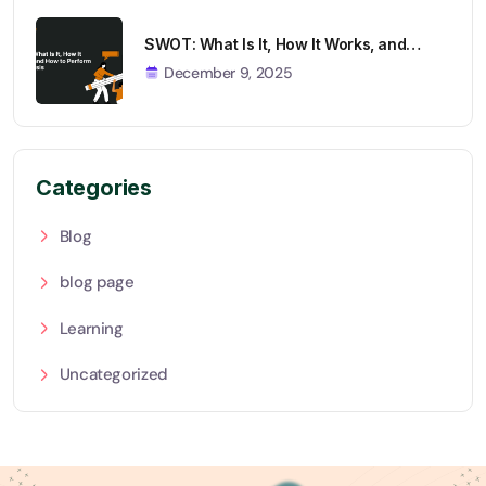
SWOT: What Is It, How It Works, and…
December 9, 2025
Categories
Blog
blog page
Learning
Uncategorized