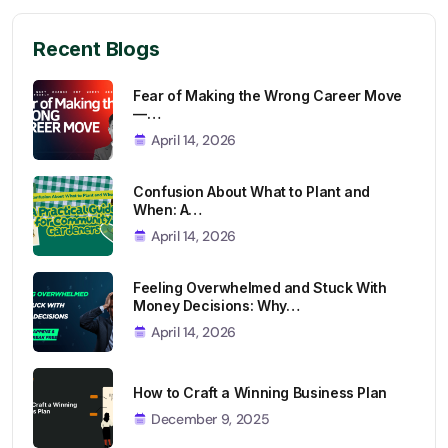
Recent Blogs
Fear of Making the Wrong Career Move
—…
April 14, 2026
Confusion About What to Plant and
When: A…
April 14, 2026
Feeling Overwhelmed and Stuck With
Money Decisions: Why…
April 14, 2026
How to Craft a Winning Business Plan
December 9, 2025