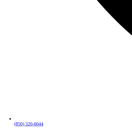
(850) 320-6044