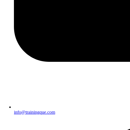
info@trainingque.com