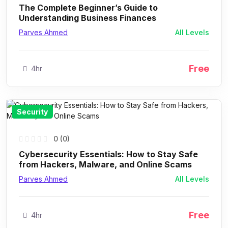
The Complete Beginner’s Guide to
Understanding Business Finances
Parves Ahmed
All Levels
Free
4hr
Security
0 (0)
Cybersecurity Essentials: How to Stay Safe
from Hackers, Malware, and Online Scams
Parves Ahmed
All Levels
Free
4hr