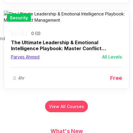
Security
0 (0)
The Ultimate Leadership & Emotional
Intelligence Playbook: Master Conflict
Management
Parves Ahmed
All Levels
Free
4hr
View All Courses
What's New