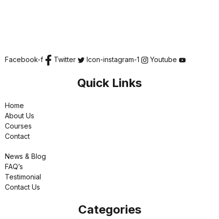
Facebook-f
Twitter
Icon-instagram-1
Youtube
Quick Links
Home
About Us
Courses
Contact
News & Blog
FAQ’s
Testimonial
Contact Us
Categories