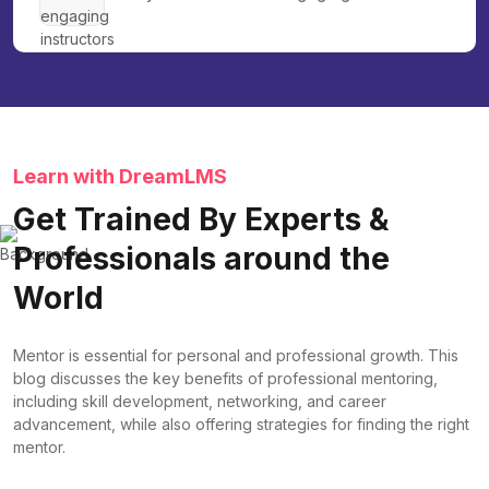
Learn with DreamLMS
Get Trained By Experts &
Professionals around the
World
Mentor is essential for personal and professional growth. This
blog discusses the key benefits of professional mentoring,
including skill development, networking, and career
advancement, while also offering strategies for finding the right
mentor.