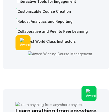
Interactive Tools for Engagement
Customizable Course Creation
Robust Analytics and Reporting
Collaborative and Peer to Peer Learning
The Most World Class Instructors
Learn anything from anywhere