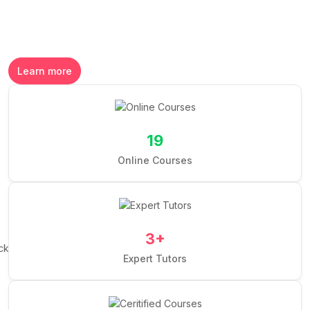
Learn more
19
Online Courses
3
+
Expert Tutors