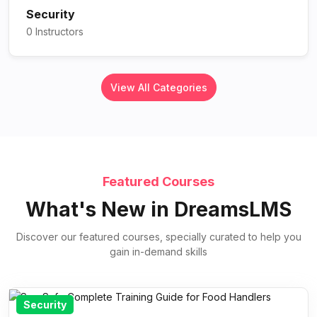
Security
0 Instructors
View All Categories
Featured Courses
What's New in DreamsLMS
Discover our featured courses, specially curated to help you
gain in-demand skills
Security