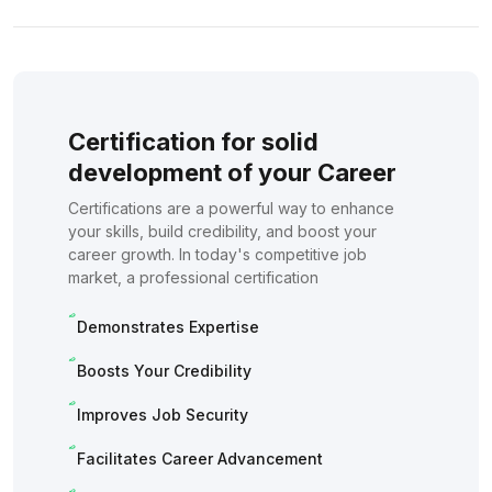
Certification for solid
development of your Career
Certifications are a powerful way to enhance
your skills, build credibility, and boost your
career growth. In today's competitive job
market, a professional certification
Demonstrates Expertise
Boosts Your Credibility
Improves Job Security
Facilitates Career Advancement