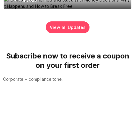
14 Apr 2026
View all Updates
Subscribe now to receive a coupon
on your first order
Corporate + compliance tone.