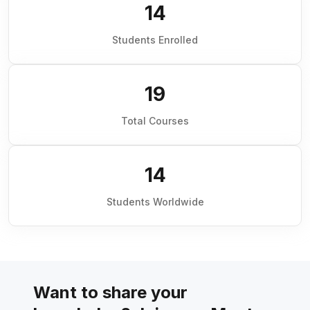
14
Students Enrolled
19
Total Courses
14
Students Worldwide
Want to share your