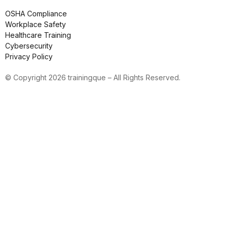
OSHA Compliance
Workplace Safety
Healthcare Training
Cybersecurity
Privacy Policy
© Copyright 2026 trainingque – All Rights Reserved.