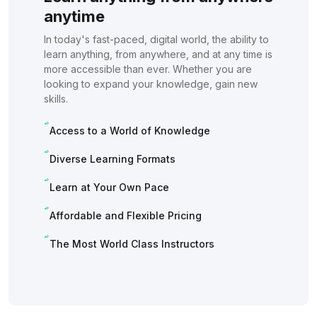
anytime
In today's fast-paced, digital world, the ability to
learn anything, from anywhere, and at any time is
more accessible than ever. Whether you are
looking to expand your knowledge, gain new
skills.
Access to a World of Knowledge
Diverse Learning Formats
Learn at Your Own Pace
Affordable and Flexible Pricing
The Most World Class Instructors