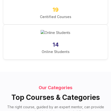
19
Ceritified Courses
14
Online Students
Our Categories
Top Courses & Categories
The right course, guided by an expert mentor, can provide