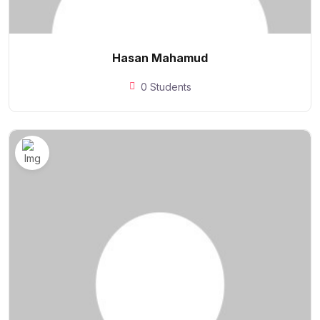
Hasan Mahamud
0 Students