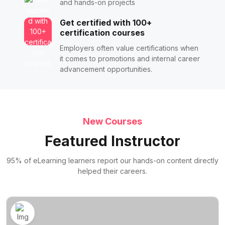
and hands-on projects
Get certified with 100+
certification courses
Employers often value certifications when
it comes to promotions and internal career
advancement opportunities.
New Courses
Featured Instructor
95% of eLearning learners report our hands-on content directly
helped their careers.