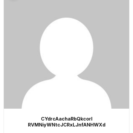
CYdrcAachaRbQkcorl
RVMNiyWNtcJCRxLJnfANHWXd