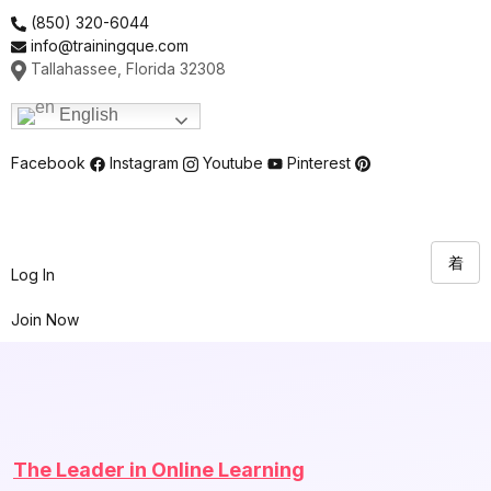
Skip
(850) 320-6044
to
info@trainingque.com
content
Tallahassee, Florida 32308
English
Facebook
Instagram
Youtube
Pinterest
Log In
Join Now
The Leader in Online Learning