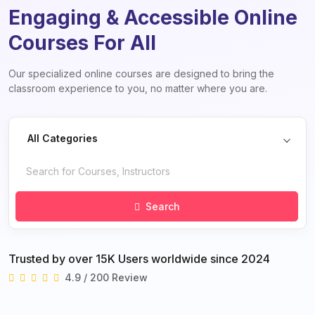
Engaging & Accessible Online
Courses For All
Our specialized online courses are designed to bring the
classroom experience to you, no matter where you are.
All Categories
Search
Trusted by over 15K Users worldwide since 2024
4.9 / 200 Review