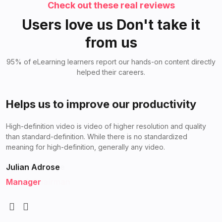
Check out these real reviews
Users love us Don't take it
from us
95% of eLearning learners report our hands-on content directly
helped their careers.
Helps us to improve
Helps us to improve our productivity
High-definition video is video of higher resolution and quality
High-definition video is video of higher resolution and quality
than standard-definition. While there is no standardized
than standard-definition. While there is no standardized
meaning for high-definition, generally any video.
meaning for high-definition, generally any video.
William George
Julian Adrose
CEO & Chairman
Manager