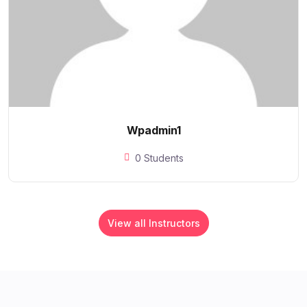
Wpadmin1
0 Students
View all Instructors