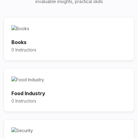
invaluable insights, practical skills
Books
0 Instructors
Food Industry
0 Instructors