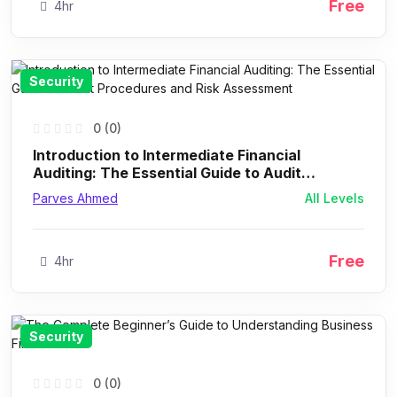
Free
4hr
Security
0 (0)
Introduction to Intermediate Financial
Auditing: The Essential Guide to Audit
Procedures and Risk Assessment
Parves Ahmed
All Levels
Free
4hr
Security
0 (0)