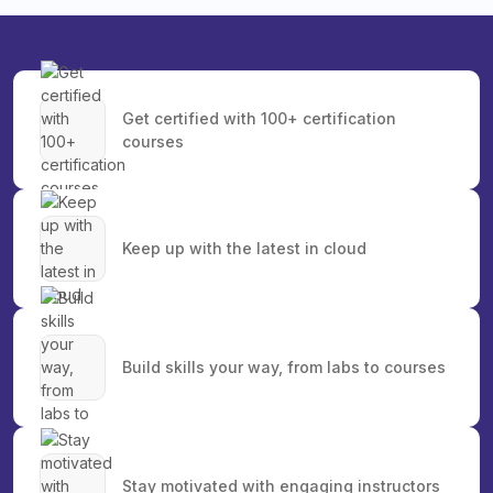
Get certified with 100+ certification
courses
Keep up with the latest in cloud
Build skills your way, from labs to courses
Stay motivated with engaging instructors