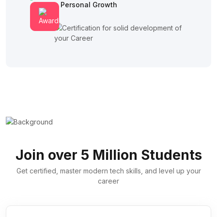
Fosters Personal Growth
Join over 5 Million Students
Get certified, master modern tech skills, and level up your
career