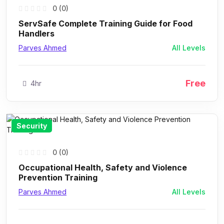
0 (0)
ServSafe Complete Training Guide for Food
Handlers
Parves Ahmed
All Levels
Free
4hr
Security
0 (0)
Occupational Health, Safety and Violence
Prevention Training
Parves Ahmed
All Levels