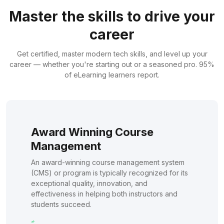
Master the skills to drive your
career
Get certified, master modern tech skills, and level up your
career — whether you're starting out or a seasoned pro. 95%
of eLearning learners report.
Award Winning Course
Management
An award-winning course management system
(CMS) or program is typically recognized for its
exceptional quality, innovation, and
effectiveness in helping both instructors and
students succeed.