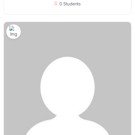
0 Students