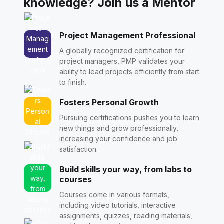
knowledge? Join us a Mentor
Project Management Professional
A globally recognized certification for
project managers, PMP validates your
ability to lead projects efficiently from start
to finish.
Fosters Personal Growth
Pursuing certifications pushes you to learn
new things and grow professionally,
increasing your confidence and job
satisfaction.
Build skills your way, from labs to
courses
Courses come in various formats,
including video tutorials, interactive
assignments, quizzes, reading materials,