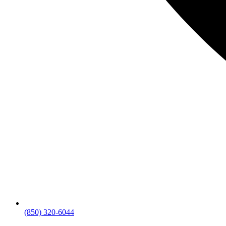
(850) 320-6044