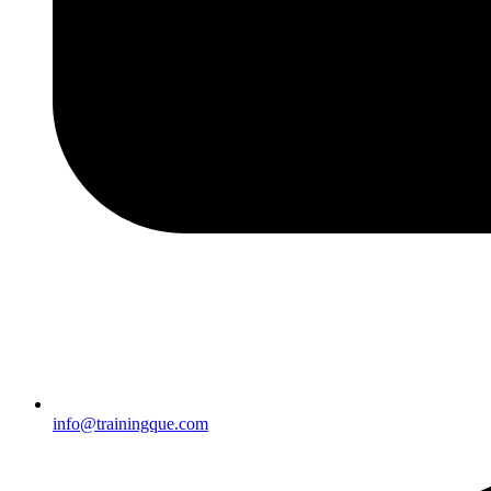
info@trainingque.com