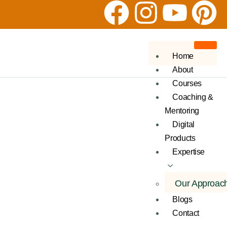
Home
About
Courses
Coaching &
Mentoring
Digital
Products
Expertise
Our Approac
Blogs
Contact