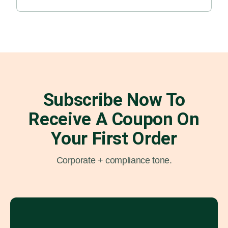
Subscribe Now To
Receive A Coupon On
Your First Order
Corporate + compliance tone.