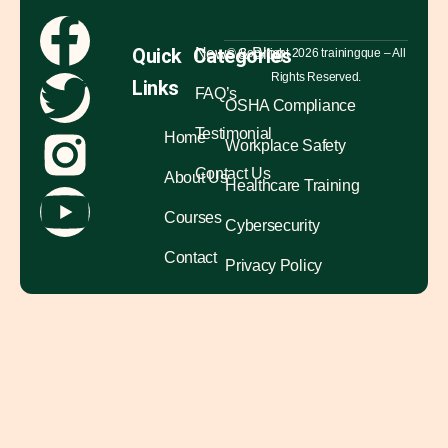
Quick
Categories
News & Blog
© Copyright 2026 trainingque – All
Rights Reserved.
Links
FAQ’s
OSHA Compliance
Testimonial
Home
Workplace Safety
Contact Us
About Us
Healthcare Training
Courses
Cybersecurity
Contact
Privacy Policy