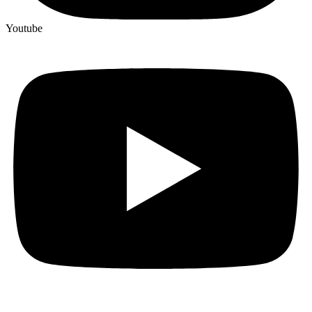
Youtube