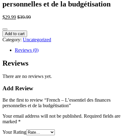
personnelles et de la budgétisation
$
29.99
$
39.99
French
Add to cart
-
Category:
Uncategorized
L'essentiel
des
Reviews (0)
finances
personnelles
Reviews
et
de
There are no reviews yet.
la
budgétisation
Add Review
quantity
Be the first to review “French – L’essentiel des finances
personnelles et de la budgétisation”
Your email address will not be published.
Required fields are
marked
*
Your Rating