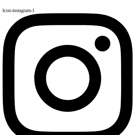
Icon-instagram-1