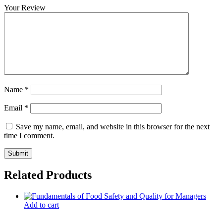
Your Review
Name
*
Email
*
Save my name, email, and website in this browser for the next
time I comment.
Related Products
Add to cart