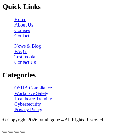
Quick Links
Home
About Us
Courses
Contact
News & Blog
FAQ’s
Testimonial
Contact Us
Categories
OSHA Compliance
Workplace Safety
Healthcare Training
Cybersecurity
Privacy Policy
© Copyright 2026 trainingque – All Rights Reserved.