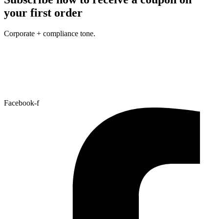
your first order
Corporate + compliance tone.
Facebook-f