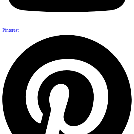
Pinterest