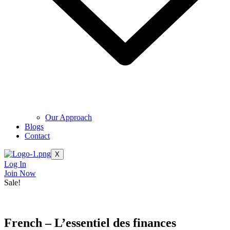
Our Approach
Blogs
Contact
X
Log In
Join Now
Sale!
French – L’essentiel des finances