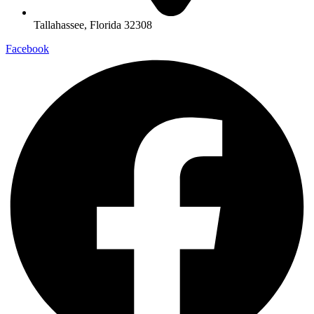
Tallahassee, Florida 32308
Facebook