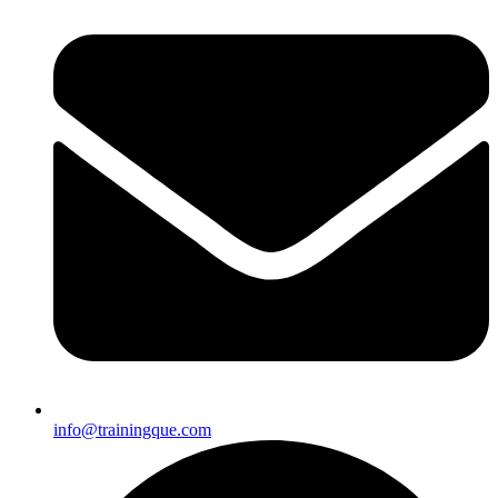
info@trainingque.com