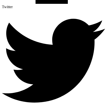
Twitter