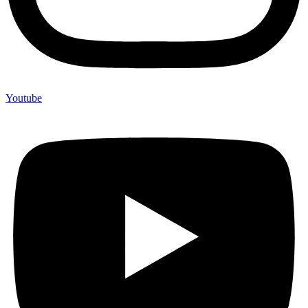
Youtube