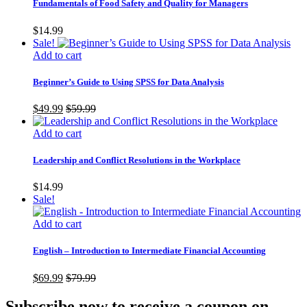
Fundamentals of Food Safety and Quality for Managers
$
14.99
Sale!
Add to cart
Beginner’s Guide to Using SPSS for Data Analysis
$
49.99
$
59.99
Add to cart
Leadership and Conflict Resolutions in the Workplace
$
14.99
Sale!
Add to cart
English – Introduction to Intermediate Financial Accounting
$
69.99
$
79.99
Subscribe now to receive a coupon on