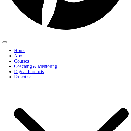
Home
About
Courses
Coaching & Mentoring
Digital Products
Expertise