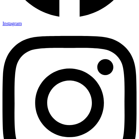
Instagram