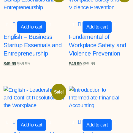
Add to cart
Add to cart
English – Business
Fundamental of
Startup Essentials and
Workplace Safety and
Entrepreneurship
Violence Prevention
$
49.99
$
59.99
$
49.99
$
59.99
Sale!
Add to cart
Add to cart