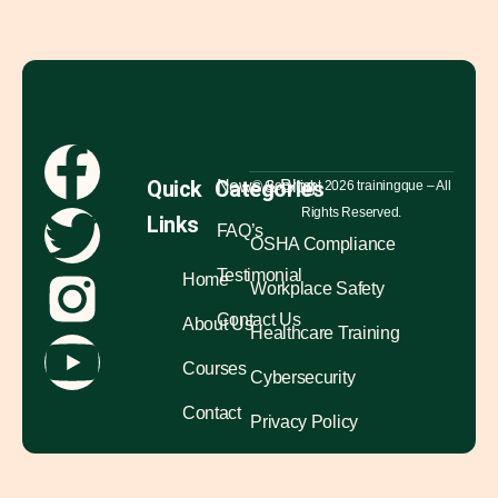
Quick
Categories
News & Blog
© Copyright 2026 trainingque – All
Rights Reserved.
Links
FAQ’s
OSHA Compliance
Testimonial
Home
Workplace Safety
Contact Us
About Us
Healthcare Training
Courses
Cybersecurity
Contact
Privacy Policy