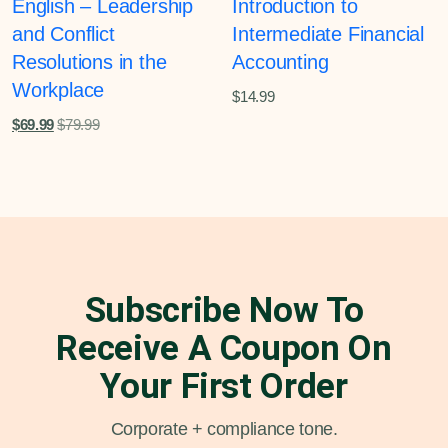
English – Leadership
Introduction to
and Conflict
Intermediate Financial
Resolutions in the
Accounting
Workplace
$
14.99
$
69.99
$
79.99
Subscribe Now To
Receive A Coupon On
Your First Order
Corporate + compliance tone.