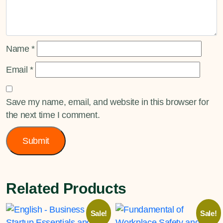
Name
*
Email
*
Save my name, email, and website in this browser for
the next time I comment.
Related Products
Sale!
Sale!