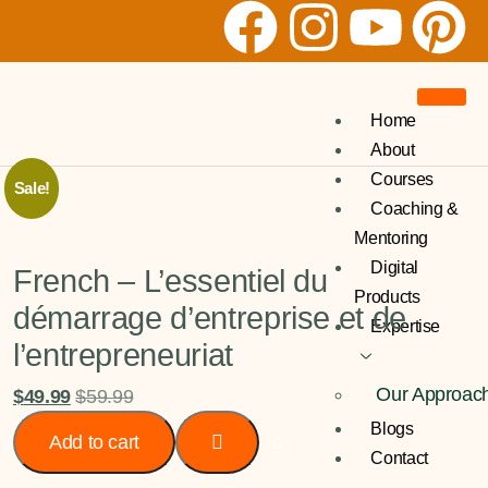
Home
About
Courses
Sale!
Coaching &
Mentoring
Digital
French – L’essentiel du
Products
démarrage d’entreprise et de
Expertise
l’entrepreneuriat
Our Approac
$
49.99
$
59.99
Blogs
Add to cart
Contact