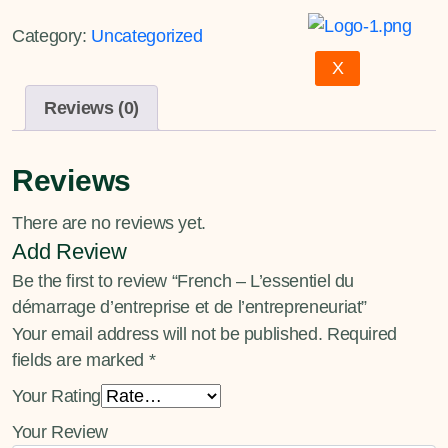
Category:
Uncategorized
X
Reviews (0)
Reviews
There are no reviews yet.
Add Review
Be the first to review “French – L’essentiel du
démarrage d’entreprise et de l’entrepreneuriat”
Your email address will not be published.
Required
fields are marked
*
Your Rating
Your Review