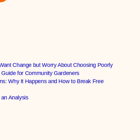
Want Change but Worry About Choosing Poorly
al Guide for Community Gardeners
ns: Why It Happens and How to Break Free
 an Analysis