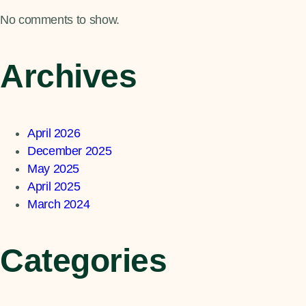
No comments to show.
Archives
April 2026
December 2025
May 2025
April 2025
March 2024
Categories