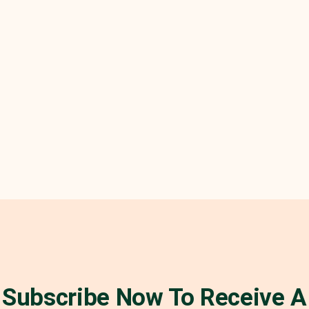
Subscribe Now To Receive A