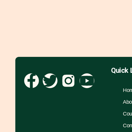
Quick 
Ho
Abo
Cou
Con