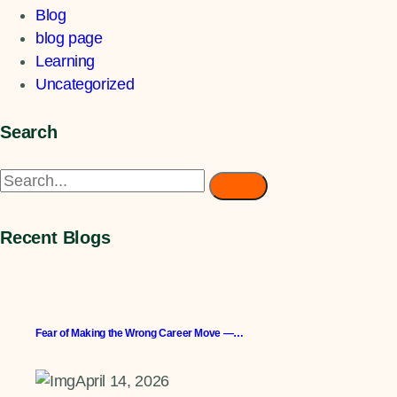
Blog
blog page
Learning
Uncategorized
Search
Recent Blogs
Fear of Making the Wrong Career Move —…
April 14, 2026