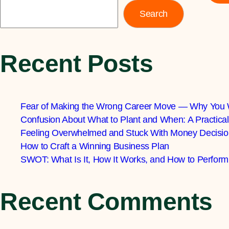
Search
Recent Posts
Fear of Making the Wrong Career Move — Why You 
Confusion About What to Plant and When: A Practic
Feeling Overwhelmed and Stuck With Money Decisio
How to Craft a Winning Business Plan
SWOT: What Is It, How It Works, and How to Perform
Recent Comments