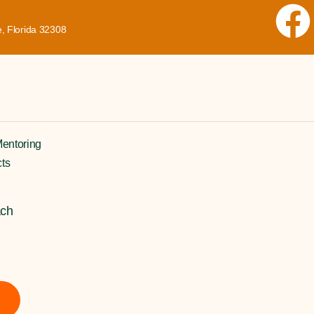
, Florida 32308
entoring
cts
ach