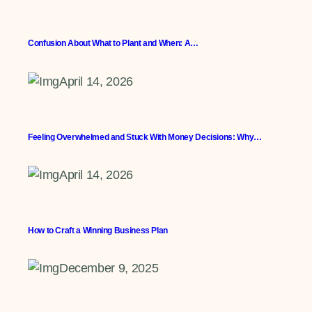
Confusion About What to Plant and When: A…
April 14, 2026
Feeling Overwhelmed and Stuck With Money Decisions: Why…
April 14, 2026
How to Craft a Winning Business Plan
December 9, 2025