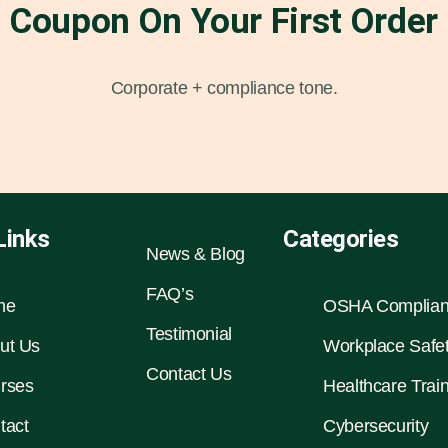
Coupon On Your First Order
Corporate + compliance tone.
Links
Categories
News & Blog
FAQ’s
me
OSHA Complia
Testimonial
ut Us
Workplace Safe
Contact Us
rses
Healthcare Trai
tact
Cybersecurity