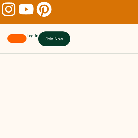
Log In
Join Now