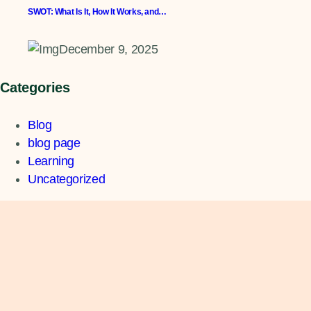
SWOT: What Is It, How It Works, and…
December 9, 2025
Categories
Blog
blog page
Learning
Uncategorized