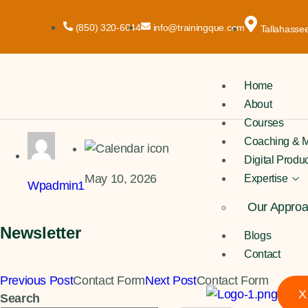
(850) 320-6044
info@trainingque.com
Tallahassee
Home
About
Courses
Coaching & M
Digital Produ
May 10, 2026
Expertise
Wpadmin1
Our Appro
Newsletter
Blogs
Contact
Previous Post
Contact Form
Next Post
Contact Form
X
Search