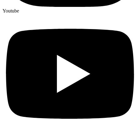
Youtube