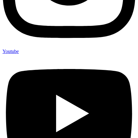
Youtube