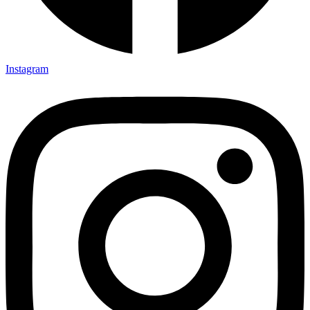
Instagram