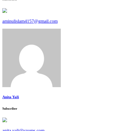
aminulislam4157@gmail.com
Anita Yali
Subscriber
anita.yali@yzoms.com