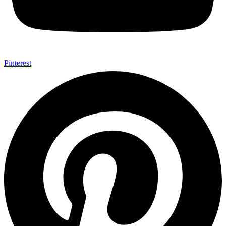
Pinterest