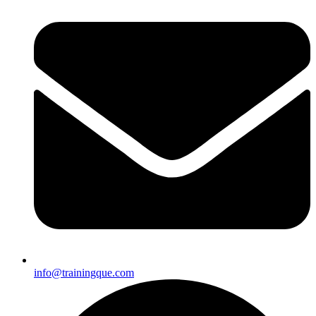
info@trainingque.com