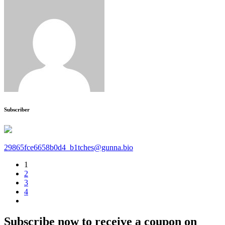
Subscriber
29865fce6658b0d4_b1tches@gunna.bio
1
2
3
4
Subscribe now to receive a coupon on