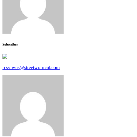
Subscriber
rcsvlwns@streetwormail.com