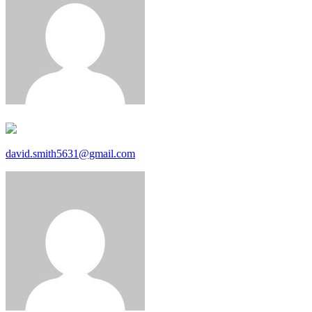
david.smith5631@gmail.com