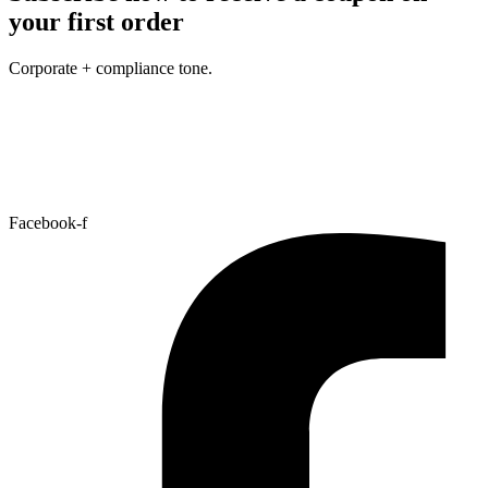
your first order
Corporate + compliance tone.
Facebook-f