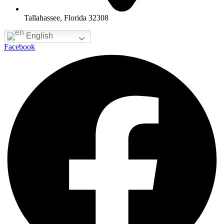
Tallahassee, Florida 32308
English
Facebook