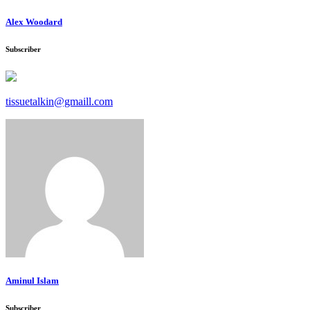
Alex Woodard
Subscriber
tissuetalkin@gmaill.com
Aminul Islam
Subscriber