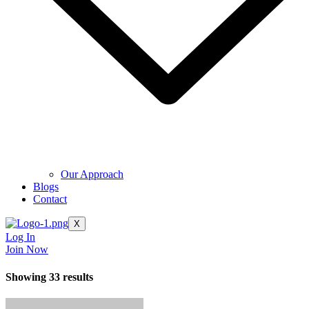
Our Approach
Blogs
Contact
X
Log In
Join Now
Showing 33 results