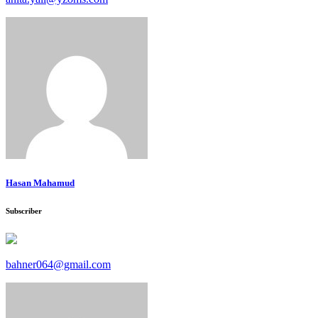
Hasan Mahamud
Subscriber
bahner064@gmail.com