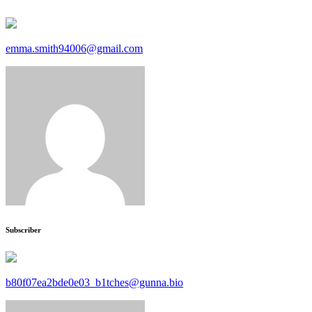
emma.smith94006@gmail.com
Subscriber
b80f07ea2bde0e03_b1tches@gunna.bio