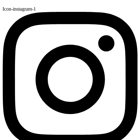
Icon-instagram-1