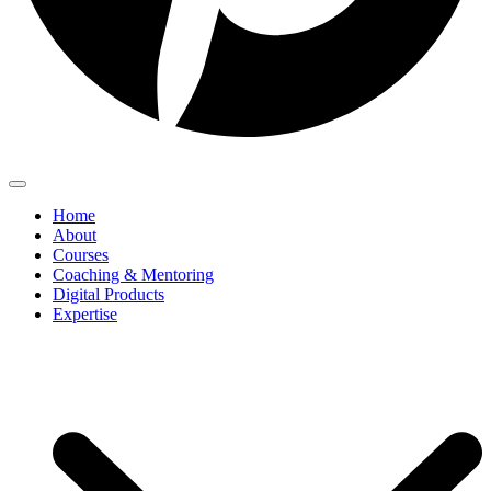
Home
About
Courses
Coaching & Mentoring
Digital Products
Expertise