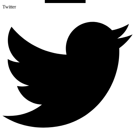
Twitter