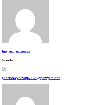
Брэдли Кристиансен
Subscriber
gilbertdavydovkij60940@pamyatnic.su