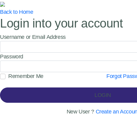
Back to Home
Login into your account
Username or Email Address
Password
Remember Me
Forgot Pass
LOGIN
New User ?
Create an Accoun