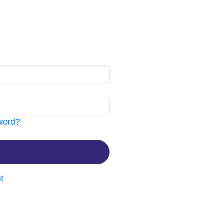
word?
t